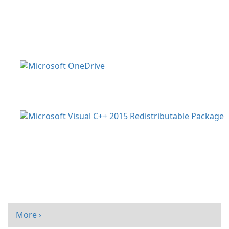
More ›