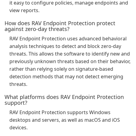
it easy to configure policies, manage endpoints and
view reports.
How does RAV Endpoint Protection protect
against zero-day threats?
RAV Endpoint Protection uses advanced behavioral
analysis techniques to detect and block zero-day
threats. This allows the software to identify new and
previously unknown threats based on their behavior,
rather than relying solely on signature-based
detection methods that may not detect emerging
threats.
What platforms does RAV Endpoint Protection
support?
RAV Endpoint Protection supports Windows
desktops and servers, as well as macOS and iOS
devices.