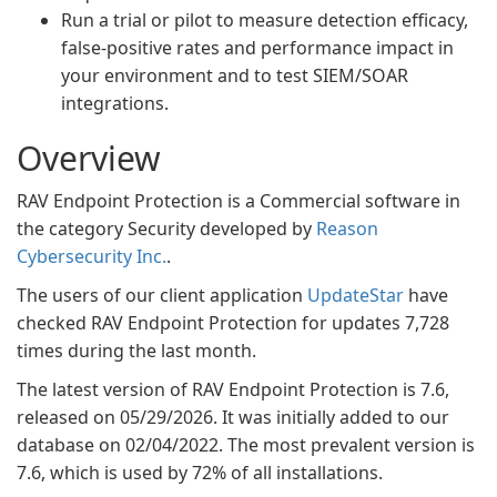
Run a trial or pilot to measure detection efficacy,
false-positive rates and performance impact in
your environment and to test SIEM/SOAR
integrations.
Overview
RAV Endpoint Protection is a Commercial software in
the category Security developed by
Reason
Cybersecurity Inc.
.
The users of our client application
UpdateStar
have
checked RAV Endpoint Protection for updates 7,728
times during the last month.
The latest version of RAV Endpoint Protection is 7.6,
released on 05/29/2026. It was initially added to our
database on 02/04/2022. The most prevalent version is
7.6, which is used by 72% of all installations.