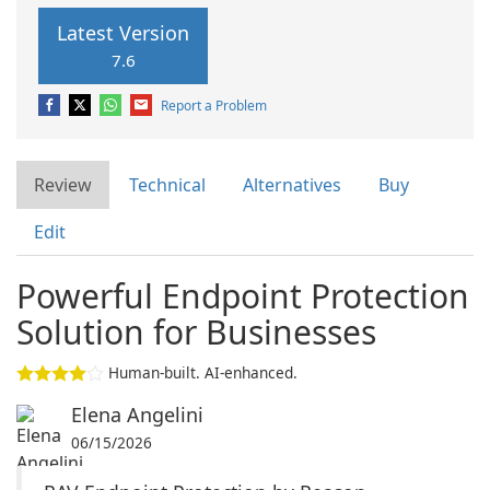
Latest Version
7.6
Report a Problem
Review
Technical
Alternatives
Buy
Edit
Powerful Endpoint Protection
Solution for Businesses
Human-built. AI-enhanced.
Elena Angelini
06/15/2026