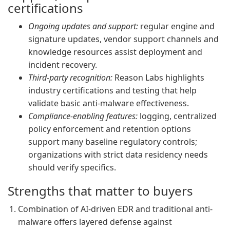
certifications
Ongoing updates and support:
regular engine and
signature updates, vendor support channels and
knowledge resources assist deployment and
incident recovery.
Third-party recognition:
Reason Labs highlights
industry certifications and testing that help
validate basic anti-malware effectiveness.
Compliance-enabling features:
logging, centralized
policy enforcement and retention options
support many baseline regulatory controls;
organizations with strict data residency needs
should verify specifics.
Strengths that matter to buyers
Combination of AI-driven EDR and traditional anti-
malware offers layered defense against