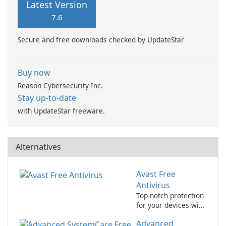
Latest Version
7.6
Secure and free downloads checked by UpdateStar
Buy now
Reason Cybersecurity Inc.
Stay up-to-date
with UpdateStar freeware.
Alternatives
Avast Free
Antivirus
Top-notch protection
for your devices with
avast! Free Antivirus!
Advanced