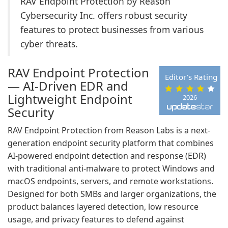
RAV Endpoint Protection by Reason
Cybersecurity Inc. offers robust security
features to protect businesses from various
cyber threats.
RAV Endpoint Protection
Editor's Rating
— AI-Driven EDR and
Lightweight Endpoint
2026
Security
RAV Endpoint Protection from Reason Labs is a next-
generation endpoint security platform that combines
AI-powered endpoint detection and response (EDR)
with traditional anti-malware to protect Windows and
macOS endpoints, servers, and remote workstations.
Designed for both SMBs and larger organizations, the
product balances layered detection, low resource
usage, and privacy features to defend against