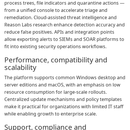
process trees, file indicators and quarantine actions —
from a unified console to accelerate triage and
remediation. Cloud-assisted threat intelligence and
Reason Labs research enhance detection accuracy and
reduce false positives. APIs and integration points
allow exporting alerts to SIEMs and SOAR platforms to
fit into existing security operations workflows.
Performance, compatibility and
scalability
The platform supports common Windows desktop and
server editions and macOS, with an emphasis on low
resource consumption for large-scale rollouts.
Centralized update mechanisms and policy templates
make it practical for organizations with limited IT staff
while enabling growth to enterprise scale.
Support, compliance and