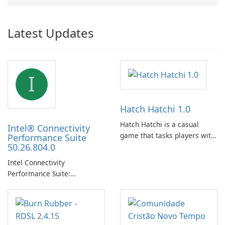
Latest Updates
I
Hatch Hatchi 1.0
Hatch Hatchi is a casual
Intel® Connectivity
game that tasks players with
Performance Suite
50.26.804.0
achieving a high score,
hatching eggs, and sharing
Intel Connectivity
progress with friends. The
Performance Suite:
experience centers on
Streamlined Intel Wi‑Fi and
incubating eggs and
Bluetooth Driver
expanding gameplay through
Management
continued hatching.