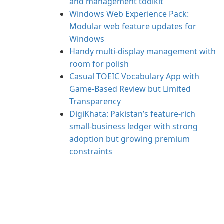
and management toolkit
Windows Web Experience Pack:
Modular web feature updates for
Windows
Handy multi-display management with
room for polish
Casual TOEIC Vocabulary App with
Game-Based Review but Limited
Transparency
DigiKhata: Pakistan’s feature-rich
small‑business ledger with strong
adoption but growing premium
constraints