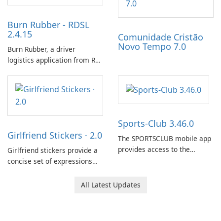
Burn Rubber - RDSL
2.4.15
Comunidade Cristão
Novo Tempo 7.0
Burn Rubber, a driver
logistics application from Rail
Delivery Services, is designed
to streamline communication
between drivers and
dispatchers, focusing on
efficient information sharing
Sports-Club 3.46.0
to support day-to-day
Girlfriend Stickers · 2.0
coordination and operations.
The SPORTSCLUB mobile app
provides access to the
Girlfriend stickers provide a
SPORTSCLUB fitness studio
concise set of expressions
from a smartphone, focusing
for daily chat on iPhone, iPad,
on scheduling, data tracking,
and other Apple devices. The
All Latest Updates
and training support. It aims
collection centers on girly
to streamline daily workouts
imagery designed to
and trainer collaboration.
accompany conversations