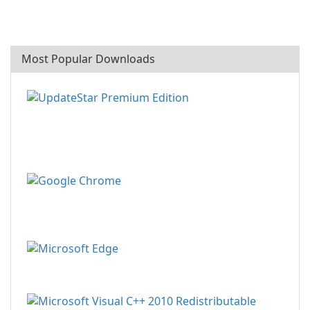
Most Popular Downloads