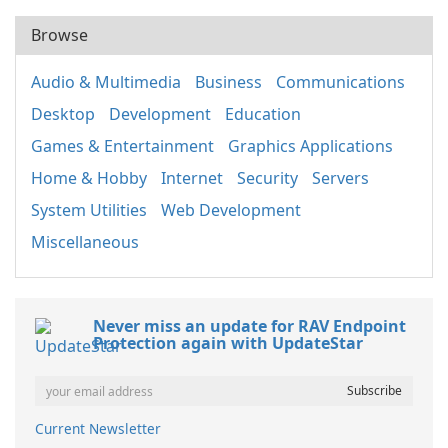
Browse
Audio & Multimedia
Business
Communications
Desktop
Development
Education
Games & Entertainment
Graphics Applications
Home & Hobby
Internet
Security
Servers
System Utilities
Web Development
Miscellaneous
Never miss an update for RAV Endpoint
Protection again with UpdateStar
Current Newsletter