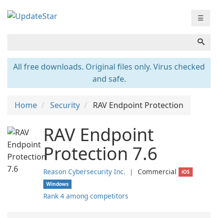
☰
All free downloads. Original files only. Virus checked
and safe.
Home
Security
RAV Endpoint Protection
RAV Endpoint
Protection 7.6
Reason Cybersecurity Inc.
❘
Commercial
iOS
Windows
Rank 4 among competitors