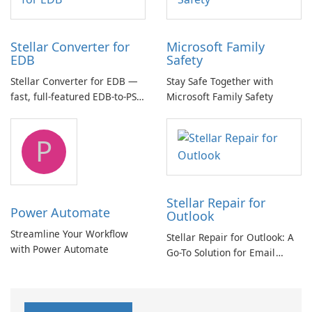
Stellar Converter for
Microsoft Family
EDB
Safety
Stellar Converter for EDB —
Stay Safe Together with
fast, full-featured EDB-to-PST
Microsoft Family Safety
and Exchange/365 migration
tool
P
Stellar Repair for
Power Automate
Outlook
Streamline Your Workflow
Stellar Repair for Outlook: A
with Power Automate
Go-To Solution for Email
Recovery