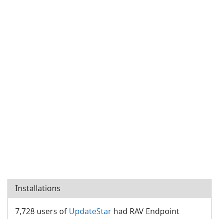
Installations
7,728 users of
UpdateStar
had RAV Endpoint