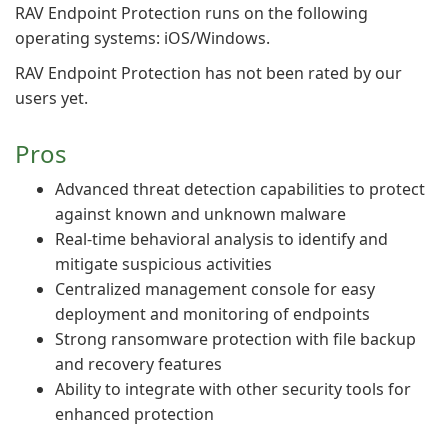
RAV Endpoint Protection runs on the following
operating systems: iOS/Windows.
RAV Endpoint Protection has not been rated by our
users yet.
Pros
Advanced threat detection capabilities to protect
against known and unknown malware
Real-time behavioral analysis to identify and
mitigate suspicious activities
Centralized management console for easy
deployment and monitoring of endpoints
Strong ransomware protection with file backup
and recovery features
Ability to integrate with other security tools for
enhanced protection