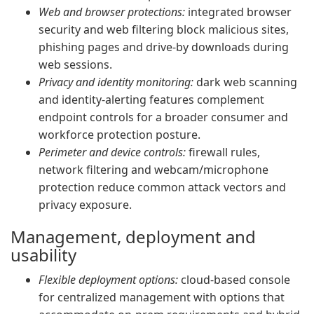
Web and browser protections:
integrated browser
security and web filtering block malicious sites,
phishing pages and drive-by downloads during
web sessions.
Privacy and identity monitoring:
dark web scanning
and identity-alerting features complement
endpoint controls for a broader consumer and
workforce protection posture.
Perimeter and device controls:
firewall rules,
network filtering and webcam/microphone
protection reduce common attack vectors and
privacy exposure.
Management, deployment and
usability
Flexible deployment options:
cloud-based console
for centralized management with options that