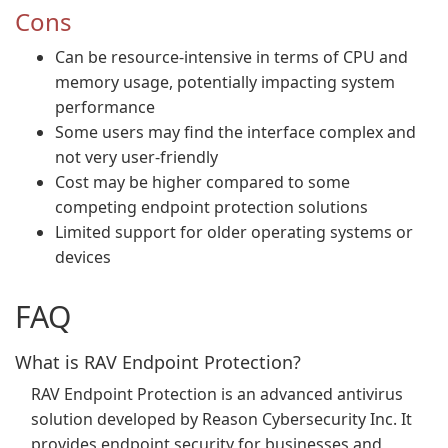
Cons
Can be resource-intensive in terms of CPU and
memory usage, potentially impacting system
performance
Some users may find the interface complex and
not very user-friendly
Cost may be higher compared to some
competing endpoint protection solutions
Limited support for older operating systems or
devices
FAQ
What is RAV Endpoint Protection?
RAV Endpoint Protection is an advanced antivirus
solution developed by Reason Cybersecurity Inc. It
provides endpoint security for businesses and