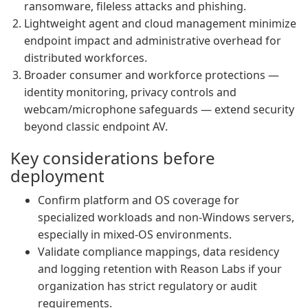
ransomware, fileless attacks and phishing.
Lightweight agent and cloud management minimize
endpoint impact and administrative overhead for
distributed workforces.
Broader consumer and workforce protections —
identity monitoring, privacy controls and
webcam/microphone safeguards — extend security
beyond classic endpoint AV.
Key considerations before
deployment
Confirm platform and OS coverage for
specialized workloads and non-Windows servers,
especially in mixed-OS environments.
Validate compliance mappings, data residency
and logging retention with Reason Labs if your
organization has strict regulatory or audit
requirements.