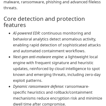
malware, ransomware, phishing and advanced fileless
threats.
Core detection and protection
features
AI-powered EDR:
continuous monitoring and
behavioral analytics detect anomalous activity,
enabling rapid detection of sophisticated attacks
and automated containment workflows.
Next-gen anti-malware engine:
a lightweight local
engine with frequent signature and heuristic
updates, reinforced by cloud intelligence to spot
known and emerging threats, including zero-day
exploit patterns.
Dynamic ransomware defense:
ransomware-
specific heuristics and rollback/containment
mechanisms reduce encryption risk and minimize
dwell time after compromise.