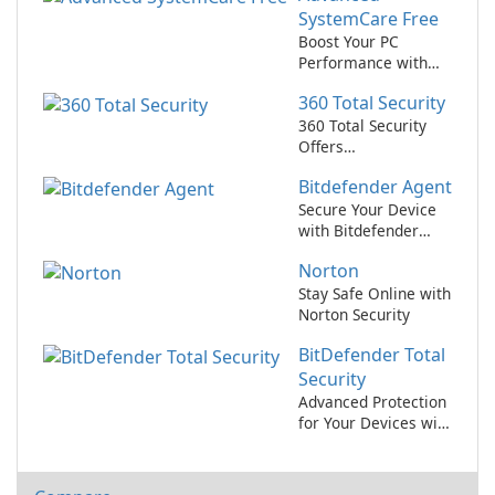
SystemCare Free
Boost Your PC
Performance with
Advanced
360 Total Security
SystemCare Free!
360 Total Security
Offers
Comprehensive Free
Bitdefender Agent
PC Protection and
Optimization
Secure Your Device
with Bitdefender
Agent!
Norton
Stay Safe Online with
Norton Security
BitDefender Total
Security
Advanced Protection
for Your Devices with
BitDefender Total
Security