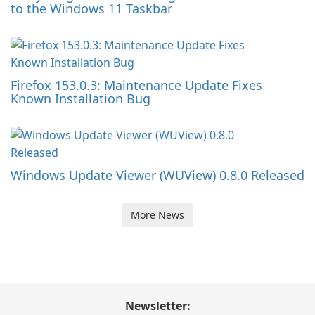
to the Windows 11 Taskbar
Firefox 153.0.3: Maintenance Update Fixes
Known Installation Bug
Windows Update Viewer (WUView) 0.8.0 Released
More News
Newsletter: