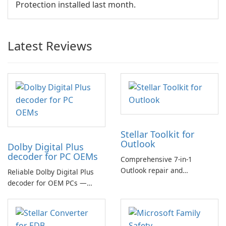
Protection installed last month.
Latest Reviews
Stellar Toolkit for
Outlook
Dolby Digital Plus
decoder for PC OEMs
Comprehensive 7-in-1
Outlook repair and
Reliable Dolby Digital Plus
management toolkit
decoder for OEM PCs —
essential for high-quality
multichannel audio