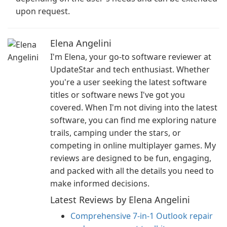
upon request.
Elena Angelini
I'm Elena, your go-to software reviewer at
UpdateStar and tech enthusiast. Whether
you're a user seeking the latest software
titles or software news I've got you
covered. When I'm not diving into the latest
software, you can find me exploring nature
trails, camping under the stars, or
competing in online multiplayer games. My
reviews are designed to be fun, engaging,
and packed with all the details you need to
make informed decisions.
Latest Reviews by Elena Angelini
Comprehensive 7-in-1 Outlook repair