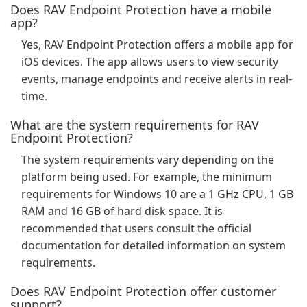
Does RAV Endpoint Protection have a mobile
app?
Yes, RAV Endpoint Protection offers a mobile app for
iOS devices. The app allows users to view security
events, manage endpoints and receive alerts in real-
time.
What are the system requirements for RAV
Endpoint Protection?
The system requirements vary depending on the
platform being used. For example, the minimum
requirements for Windows 10 are a 1 GHz CPU, 1 GB
RAM and 16 GB of hard disk space. It is
recommended that users consult the official
documentation for detailed information on system
requirements.
Does RAV Endpoint Protection offer customer
support?