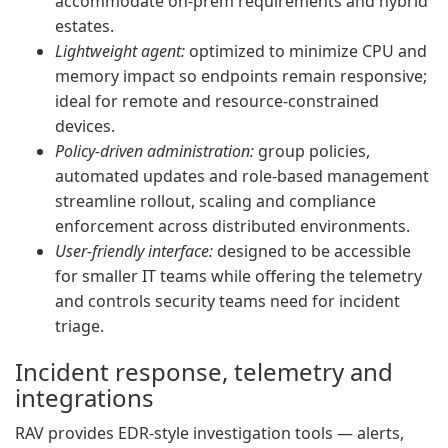
accommodate on-prem requirements and hybrid
estates.
Lightweight agent:
optimized to minimize CPU and
memory impact so endpoints remain responsive;
ideal for remote and resource-constrained
devices.
Policy-driven administration:
group policies,
automated updates and role-based management
streamline rollout, scaling and compliance
enforcement across distributed environments.
User-friendly interface:
designed to be accessible
for smaller IT teams while offering the telemetry
and controls security teams need for incident
triage.
Incident response, telemetry and
integrations
RAV provides EDR-style investigation tools — alerts,