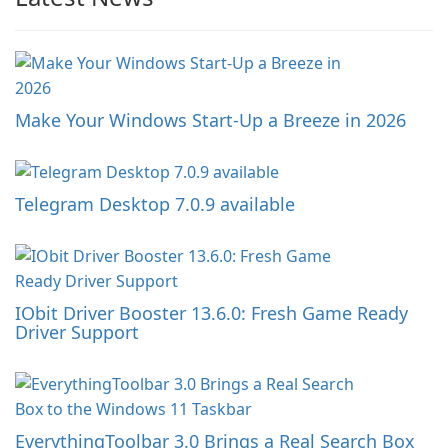
Make Your Windows Start-Up a Breeze in 2026
Telegram Desktop 7.0.9 available
IObit Driver Booster 13.6.0: Fresh Game Ready
Driver Support
EverythingToolbar 3.0 Brings a Real Search Box