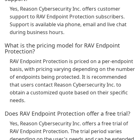
Yes, Reason Cybersecurity Inc. offers customer
support to RAV Endpoint Protection subscribers.
Support is available via phone, email and live chat
during business hours.
What is the pricing model for RAV Endpoint
Protection?
RAV Endpoint Protection is priced on a per-endpoint
basis, with pricing varying depending on the number
of endpoints being protected. It is recommended
that users contact Reason Cybersecurity Inc. to
obtain a customized quote based on their specific
needs.
Does RAV Endpoint Protection offer a free trial?
Yes, Reason Cybersecurity Inc. offers a free trial of
RAV Endpoint Protection. The trial period varies
depending on the user's needs and can be extended