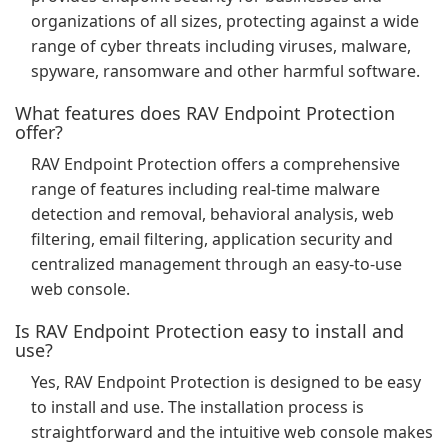
organizations of all sizes, protecting against a wide
range of cyber threats including viruses, malware,
spyware, ransomware and other harmful software.
What features does RAV Endpoint Protection
offer?
RAV Endpoint Protection offers a comprehensive
range of features including real-time malware
detection and removal, behavioral analysis, web
filtering, email filtering, application security and
centralized management through an easy-to-use
web console.
Is RAV Endpoint Protection easy to install and
use?
Yes, RAV Endpoint Protection is designed to be easy
to install and use. The installation process is
straightforward and the intuitive web console makes