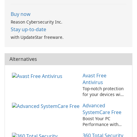
Buy now
Reason Cybersecurity Inc.
Stay up-to-date
with UpdateStar freeware.
Alternatives
Avast Free
Antivirus
Top-notch protection
for your devices with
avast! Free Antivirus!
Advanced
SystemCare Free
Boost Your PC
Performance with
Advanced
360 Total Security
SystemCare Free!