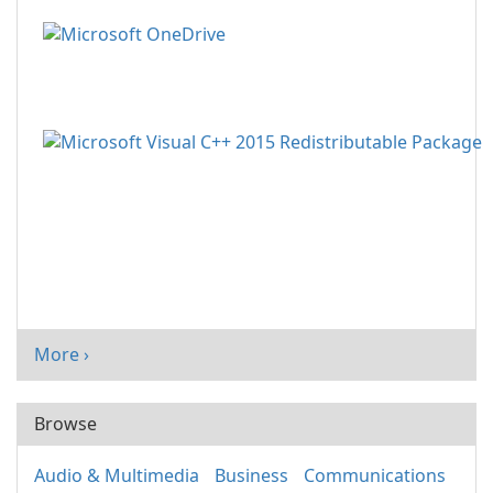
More ›
Browse
Audio & Multimedia
Business
Communications