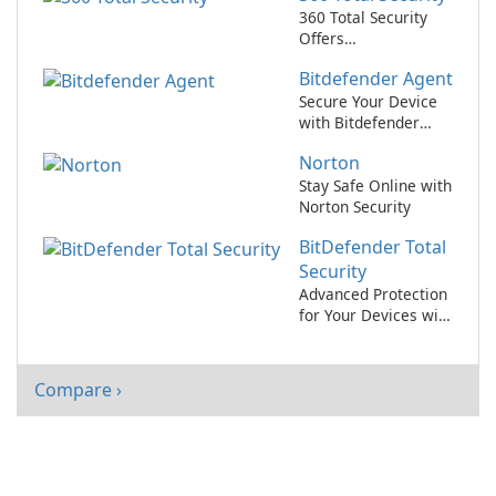
360 Total Security
Offers
Comprehensive Free
Bitdefender Agent
PC Protection and
Optimization
Secure Your Device
with Bitdefender
Agent!
Norton
Stay Safe Online with
Norton Security
BitDefender Total
Security
Advanced Protection
for Your Devices with
BitDefender Total
Security
Compare ›