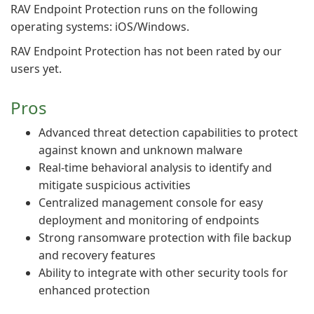
RAV Endpoint Protection runs on the following
operating systems: iOS/Windows.
RAV Endpoint Protection has not been rated by our
users yet.
Pros
Advanced threat detection capabilities to protect
against known and unknown malware
Real-time behavioral analysis to identify and
mitigate suspicious activities
Centralized management console for easy
deployment and monitoring of endpoints
Strong ransomware protection with file backup
and recovery features
Ability to integrate with other security tools for
enhanced protection