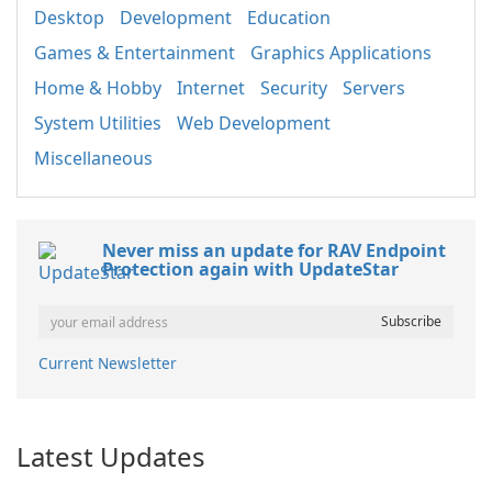
Desktop
Development
Education
Games & Entertainment
Graphics Applications
Home & Hobby
Internet
Security
Servers
System Utilities
Web Development
Miscellaneous
Never miss an update for RAV Endpoint
Protection again with UpdateStar
Current Newsletter
Latest Updates