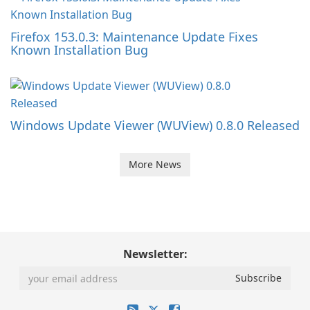
Firefox 153.0.3: Maintenance Update Fixes
Known Installation Bug
Windows Update Viewer (WUView) 0.8.0 Released
More News
Newsletter: