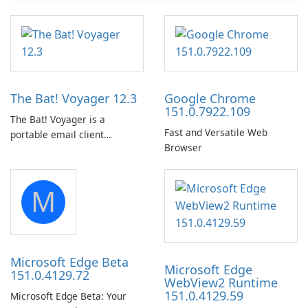
The Bat! Voyager 12.3
Google Chrome
151.0.7922.109
The Bat! Voyager is a
Fast and Versatile Web
portable email client
Browser
software which you can
launch from any USB or
portable media on any
M
computer running Microsoft
Windows.
Microsoft Edge Beta
Microsoft Edge
151.0.4129.72
WebView2 Runtime
151.0.4129.59
Microsoft Edge Beta: Your