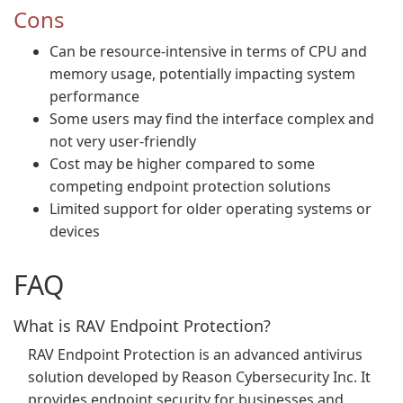
Cons
Can be resource-intensive in terms of CPU and
memory usage, potentially impacting system
performance
Some users may find the interface complex and
not very user-friendly
Cost may be higher compared to some
competing endpoint protection solutions
Limited support for older operating systems or
devices
FAQ
What is RAV Endpoint Protection?
RAV Endpoint Protection is an advanced antivirus
solution developed by Reason Cybersecurity Inc. It
provides endpoint security for businesses and