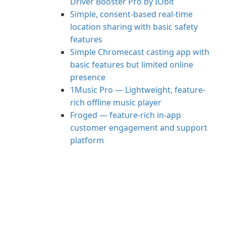
Driver Booster Pro by IObit
Simple, consent-based real-time
location sharing with basic safety
features
Simple Chromecast casting app with
basic features but limited online
presence
1Music Pro — Lightweight, feature-
rich offline music player
Froged — feature-rich in-app
customer engagement and support
platform