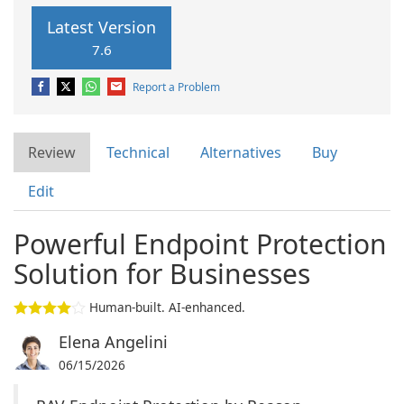
Latest Version
7.6
Report a Problem
Review
Technical
Alternatives
Buy
Edit
Powerful Endpoint Protection
Solution for Businesses
Human-built. AI-enhanced.
Elena Angelini
06/15/2026