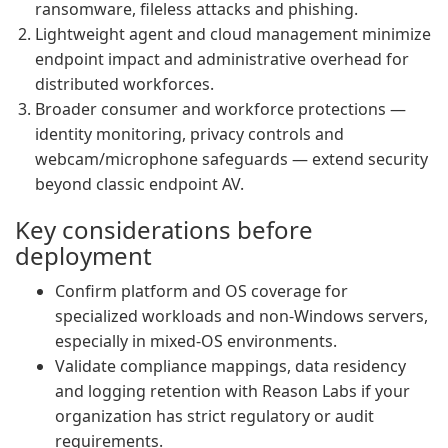
ransomware, fileless attacks and phishing.
Lightweight agent and cloud management minimize
endpoint impact and administrative overhead for
distributed workforces.
Broader consumer and workforce protections —
identity monitoring, privacy controls and
webcam/microphone safeguards — extend security
beyond classic endpoint AV.
Key considerations before
deployment
Confirm platform and OS coverage for
specialized workloads and non-Windows servers,
especially in mixed-OS environments.
Validate compliance mappings, data residency
and logging retention with Reason Labs if your
organization has strict regulatory or audit
requirements.