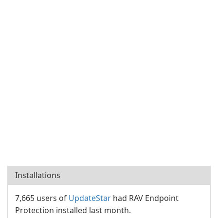
Installations
7,665 users of
UpdateStar
had RAV Endpoint
Protection installed last month.