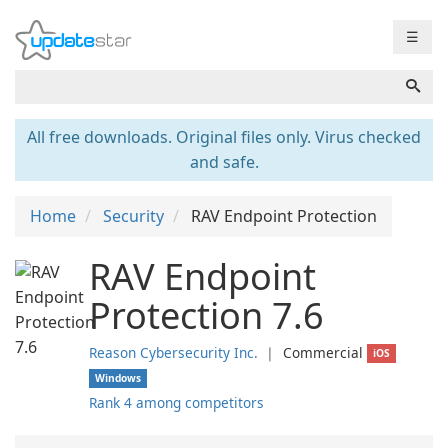
☰
All free downloads. Original files only. Virus checked
and safe.
Home
Security
RAV Endpoint Protection
RAV Endpoint
Protection 7.6
Reason Cybersecurity Inc.
❘
Commercial
iOS
Windows
Rank 4 among competitors