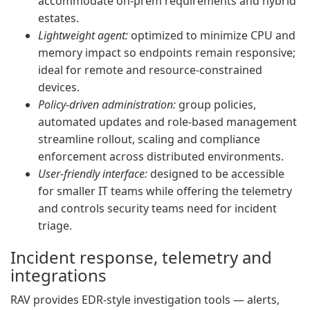
accommodate on-prem requirements and hybrid
estates.
Lightweight agent:
optimized to minimize CPU and
memory impact so endpoints remain responsive;
ideal for remote and resource-constrained
devices.
Policy-driven administration:
group policies,
automated updates and role-based management
streamline rollout, scaling and compliance
enforcement across distributed environments.
User-friendly interface:
designed to be accessible
for smaller IT teams while offering the telemetry
and controls security teams need for incident
triage.
Incident response, telemetry and
integrations
RAV provides EDR-style investigation tools — alerts,