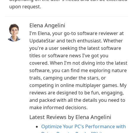
upon request.
Elena Angelini
I'm Elena, your go-to software reviewer at
UpdateStar and tech enthusiast. Whether
you're a user seeking the latest software
titles or software news I've got you
covered. When I'm not diving into the latest
software, you can find me exploring nature
trails, camping under the stars, or
competing in online multiplayer games. My
reviews are designed to be fun, engaging,
and packed with all the details you need to
make informed decisions.
Latest Reviews by Elena Angelini
Optimize Your PC's Performance with