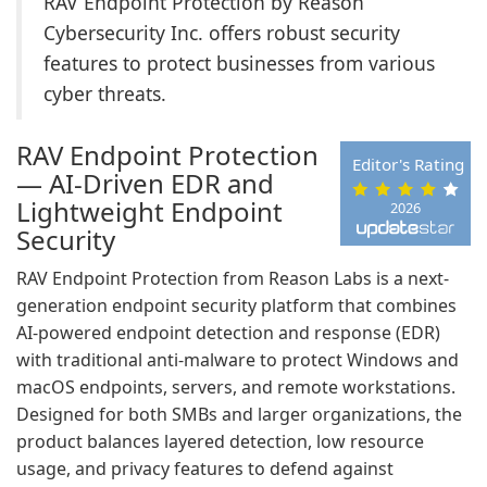
RAV Endpoint Protection by Reason
Cybersecurity Inc. offers robust security
features to protect businesses from various
cyber threats.
RAV Endpoint Protection
Editor's Rating
— AI-Driven EDR and
Lightweight Endpoint
2026
Security
RAV Endpoint Protection from Reason Labs is a next-
generation endpoint security platform that combines
AI-powered endpoint detection and response (EDR)
with traditional anti-malware to protect Windows and
macOS endpoints, servers, and remote workstations.
Designed for both SMBs and larger organizations, the
product balances layered detection, low resource
usage, and privacy features to defend against