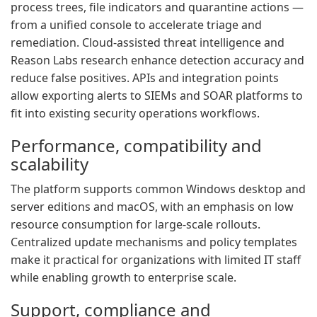
process trees, file indicators and quarantine actions —
from a unified console to accelerate triage and
remediation. Cloud-assisted threat intelligence and
Reason Labs research enhance detection accuracy and
reduce false positives. APIs and integration points
allow exporting alerts to SIEMs and SOAR platforms to
fit into existing security operations workflows.
Performance, compatibility and
scalability
The platform supports common Windows desktop and
server editions and macOS, with an emphasis on low
resource consumption for large-scale rollouts.
Centralized update mechanisms and policy templates
make it practical for organizations with limited IT staff
while enabling growth to enterprise scale.
Support, compliance and