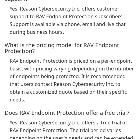
Yes, Reason Cybersecurity Inc. offers customer
support to RAV Endpoint Protection subscribers.
Support is available via phone, email and live chat
during business hours.
What is the pricing model for RAV Endpoint
Protection?
RAV Endpoint Protection is priced on a per-endpoint
basis, with pricing varying depending on the number
of endpoints being protected. It is recommended
that users contact Reason Cybersecurity Inc. to
obtain a customized quote based on their specific
needs.
Does RAV Endpoint Protection offer a free trial?
Yes, Reason Cybersecurity Inc. offers a free trial of
RAV Endpoint Protection. The trial period varies
depending on the user's needs and can be extended