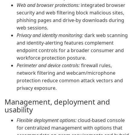
Web and browser protections:
integrated browser
security and web filtering block malicious sites,
phishing pages and drive-by downloads during
web sessions.
Privacy and identity monitoring:
dark web scanning
and identity-alerting features complement
endpoint controls for a broader consumer and
workforce protection posture.
Perimeter and device controls:
firewall rules,
network filtering and webcam/microphone
protection reduce common attack vectors and
privacy exposure.
Management, deployment and
usability
Flexible deployment options:
cloud-based console
for centralized management with options that