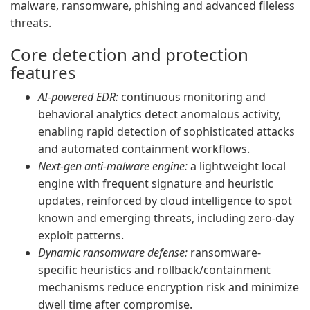
malware, ransomware, phishing and advanced fileless
threats.
Core detection and protection
features
AI-powered EDR:
continuous monitoring and
behavioral analytics detect anomalous activity,
enabling rapid detection of sophisticated attacks
and automated containment workflows.
Next-gen anti-malware engine:
a lightweight local
engine with frequent signature and heuristic
updates, reinforced by cloud intelligence to spot
known and emerging threats, including zero-day
exploit patterns.
Dynamic ransomware defense:
ransomware-
specific heuristics and rollback/containment
mechanisms reduce encryption risk and minimize
dwell time after compromise.