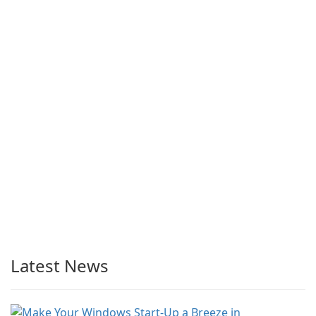
Latest News