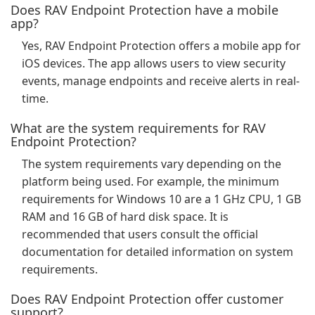
Does RAV Endpoint Protection have a mobile
app?
Yes, RAV Endpoint Protection offers a mobile app for
iOS devices. The app allows users to view security
events, manage endpoints and receive alerts in real-
time.
What are the system requirements for RAV
Endpoint Protection?
The system requirements vary depending on the
platform being used. For example, the minimum
requirements for Windows 10 are a 1 GHz CPU, 1 GB
RAM and 16 GB of hard disk space. It is
recommended that users consult the official
documentation for detailed information on system
requirements.
Does RAV Endpoint Protection offer customer
support?