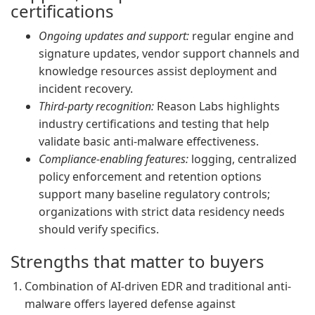
certifications
Ongoing updates and support:
regular engine and
signature updates, vendor support channels and
knowledge resources assist deployment and
incident recovery.
Third-party recognition:
Reason Labs highlights
industry certifications and testing that help
validate basic anti-malware effectiveness.
Compliance-enabling features:
logging, centralized
policy enforcement and retention options
support many baseline regulatory controls;
organizations with strict data residency needs
should verify specifics.
Strengths that matter to buyers
Combination of AI-driven EDR and traditional anti-
malware offers layered defense against