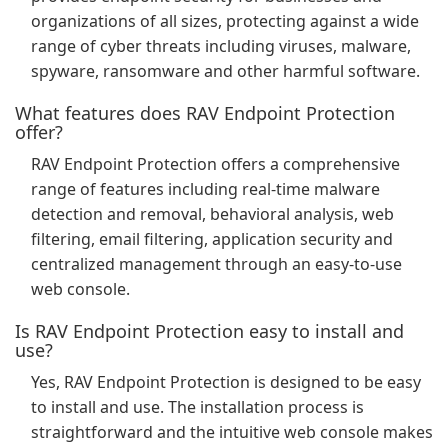
organizations of all sizes, protecting against a wide
range of cyber threats including viruses, malware,
spyware, ransomware and other harmful software.
What features does RAV Endpoint Protection
offer?
RAV Endpoint Protection offers a comprehensive
range of features including real-time malware
detection and removal, behavioral analysis, web
filtering, email filtering, application security and
centralized management through an easy-to-use
web console.
Is RAV Endpoint Protection easy to install and
use?
Yes, RAV Endpoint Protection is designed to be easy
to install and use. The installation process is
straightforward and the intuitive web console makes