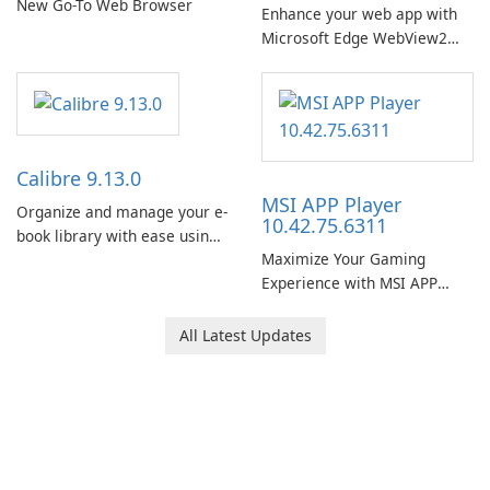
New Go-To Web Browser
Enhance your web app with
Microsoft Edge WebView2
Runtime!
Calibre 9.13.0
MSI APP Player
Organize and manage your e-
10.42.75.6311
book library with ease using
Maximize Your Gaming
Calibre.
Experience with MSI APP
Player!
All Latest Updates