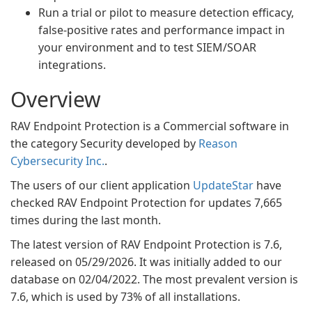
Run a trial or pilot to measure detection efficacy,
false-positive rates and performance impact in
your environment and to test SIEM/SOAR
integrations.
Overview
RAV Endpoint Protection is a Commercial software in
the category Security developed by
Reason
Cybersecurity Inc.
.
The users of our client application
UpdateStar
have
checked RAV Endpoint Protection for updates 7,665
times during the last month.
The latest version of RAV Endpoint Protection is 7.6,
released on 05/29/2026. It was initially added to our
database on 02/04/2022. The most prevalent version is
7.6, which is used by 73% of all installations.