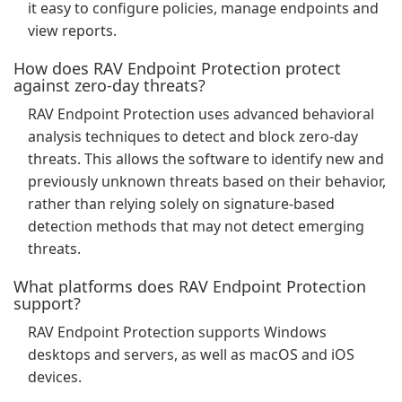
it easy to configure policies, manage endpoints and
view reports.
How does RAV Endpoint Protection protect
against zero-day threats?
RAV Endpoint Protection uses advanced behavioral
analysis techniques to detect and block zero-day
threats. This allows the software to identify new and
previously unknown threats based on their behavior,
rather than relying solely on signature-based
detection methods that may not detect emerging
threats.
What platforms does RAV Endpoint Protection
support?
RAV Endpoint Protection supports Windows
desktops and servers, as well as macOS and iOS
devices.