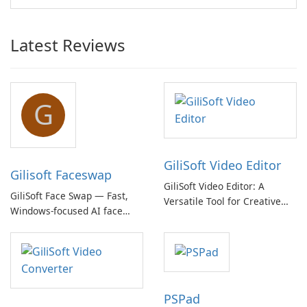
Latest Reviews
G
GiliSoft Video Editor
Gilisoft Faceswap
GiliSoft Video Editor: A
GiliSoft Face Swap — Fast,
Versatile Tool for Creative
Windows-focused AI face
Video Editing
swapping with cloud and
offline options
PSPad