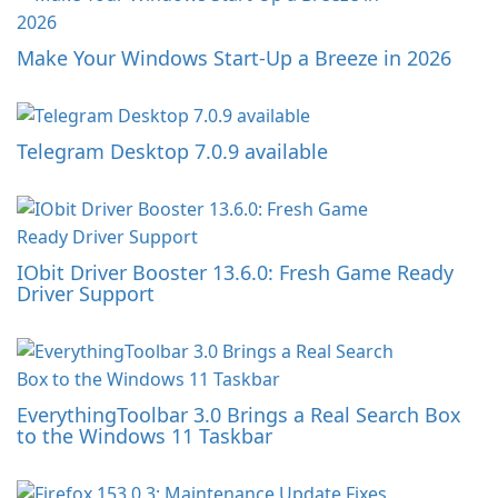
Make Your Windows Start-Up a Breeze in 2026
Telegram Desktop 7.0.9 available
IObit Driver Booster 13.6.0: Fresh Game Ready
Driver Support
EverythingToolbar 3.0 Brings a Real Search Box
to the Windows 11 Taskbar