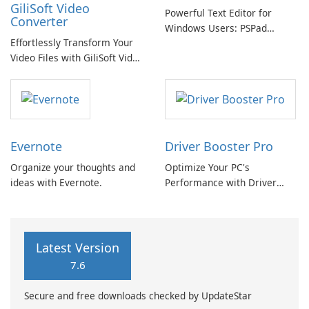
GiliSoft Video
Powerful Text Editor for
Converter
Windows Users: PSPad
Effortlessly Transform Your
Review
Video Files with GiliSoft Video
Converter
Evernote
Driver Booster Pro
Organize your thoughts and
Optimize Your PC's
ideas with Evernote.
Performance with Driver
Booster Pro by IObit
Latest Version
7.6
Secure and free downloads checked by UpdateStar